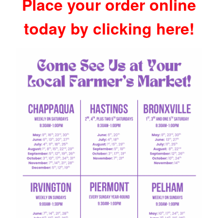
Place your order online
today by clicking here!